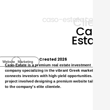
Client
caso-estate.com
Caso
Estate
Created 2026
Website
Marketing
Caso-Estate is a premium real estate investment
O
company specializing in the vibrant Greek market. Caso
connects investors with high-yield opportunities. This
project involved designing a premium website tailored
to the company's elite clientele.