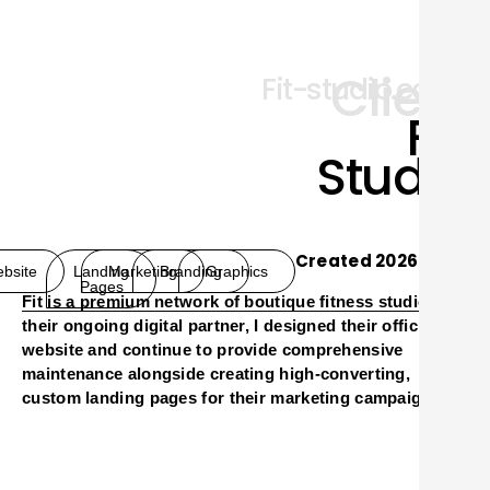
Client
Fit-studio.co.il
FIT
Studio
Created 2026
bsite
Landing
Marketing
Branding
Graphics
Pages
Fit
is a premium network of boutique fitness studios. As
O
their ongoing digital partner, I designed their official
website and continue to provide comprehensive
maintenance alongside creating high-converting,
custom landing pages for their marketing campaigns.