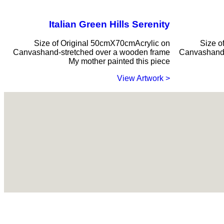
Italian Green Hills Serenity
Size of Original 50cmX70cmAcrylic on
Size o
Canvashand-stretched over a wooden frame
Canvashand-
My mother painted this piece
< View Artwork