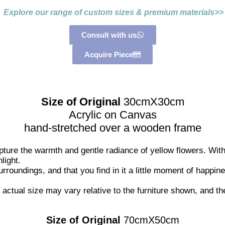
Explore our range of custom sizes & premium materials
>>
Consult with us
Acquire Piece
Size of Original
30cmX30cm
Acrylic on Canvas
hand-stretched over a wooden frame
ture the warmth and gentle radiance of yellow flowers. With
light.
rroundings, and that you find in it a little moment of happi
's actual size may vary relative to the furniture shown, and t
Size of Original
70cmX50cm