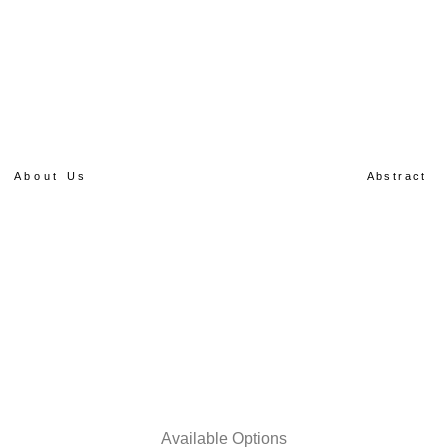
About Us
Abstract
Available Options