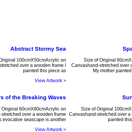
Abstract Stormy Sea
Sp
 Original 100cmX50cmAcrylic on
Size of Original 60cm
tretched over a wooden frame I
Canvashand-stretched over 
painted this piece as
My mother painted 
< View Artwork
s of the Breaking Waves
Sun
f Original 60cmX80cmAcrylic on
Size of Original 100cm
stretched over a wooden frame
Canvashand-stretched over a
s evocative seascape is another
painted thi
< View Artwork