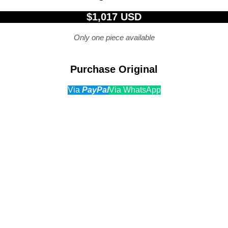
$1,017 USD
Only one piece available
Purchase Original
Via
PayPal
Via WhatsApp