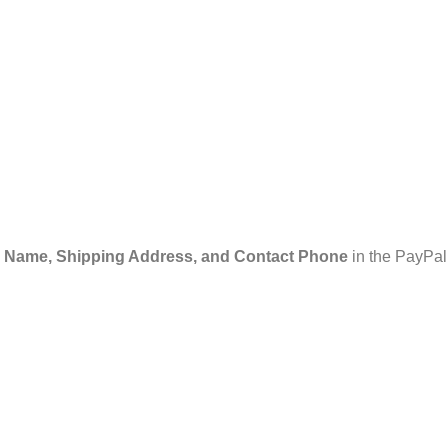
 Name, Shipping Address, and Contact Phone
in the PayPal