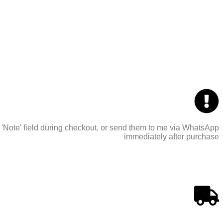
 'Note' field during checkout, or send them to me via WhatsApp
immediately after purchase