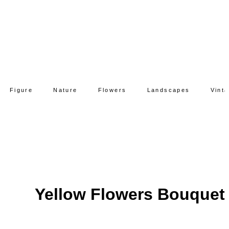
Figure
Nature
Flowers
Landscapes
Vint
Yellow Flowers Bouquet