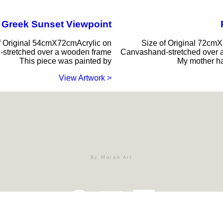
Greek Sunset Viewpoint
f Original 54cmX72cmAcrylic on
Size of Original 72cm
stretched over a wooden frame
Canvashand-stretched over 
This piece was painted by
My mother ha
< View Artwork
By Moran Art