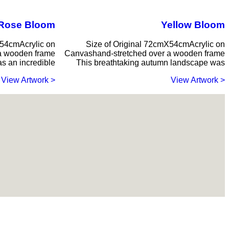
Rose Bloom
Yellow Bloom
X54cmAcrylic on
Size of Original 72cmX54cmAcrylic on
a wooden frame
Canvashand-stretched over a wooden frame
s an incredible
This breathtaking autumn landscape was
< View Artwork
< View Artwork