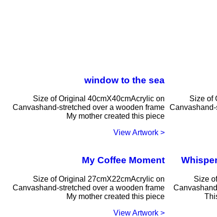
window to the sea
Size of Original 40cmX40cmAcrylic on
Size of
Canvashand-stretched over a wooden frame
Canvashand-s
My mother created this piece
< View Artwork
My Coffee Moment
Whisper
Size of Original 27cmX22cmAcrylic on
Size o
Canvashand-stretched over a wooden frame
Canvashand-
My mother created this piece
Thi
< View Artwork