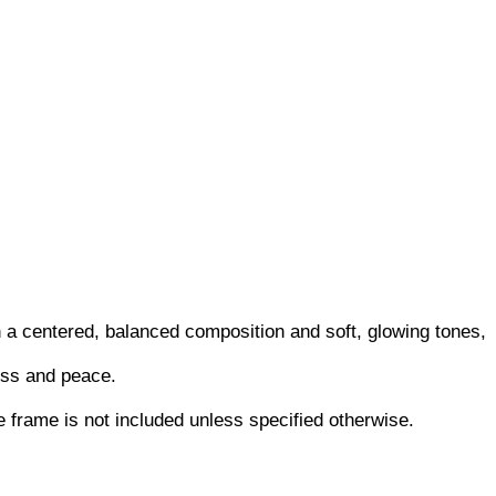
 a centered, balanced composition and soft, glowing tones,
ness and peace.
he frame is not included unless specified otherwise.