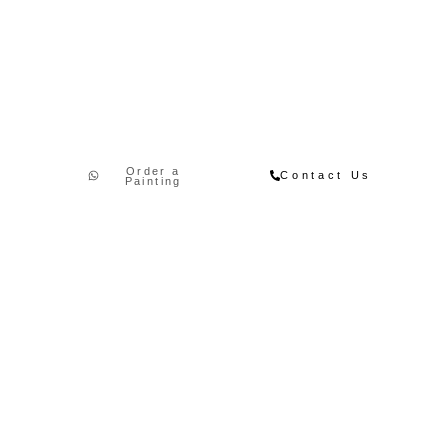
Order a
Contact Us
Painting