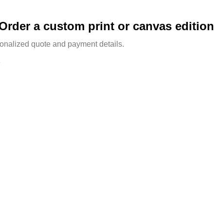
Order a custom print or canvas edition
sonalized quote and payment details.