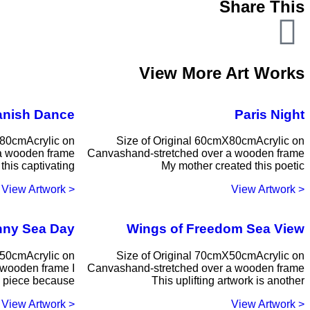
Share This
View More Art Works
anish Dance
Paris Night
X80cmAcrylic on
Size of Original 60cmX80cmAcrylic on
a wooden frame
Canvashand-stretched over a wooden frame
this captivating
My mother created this poetic
< View Artwork
< View Artwork
ny Sea Day
Wings of Freedom Sea View
X50cmAcrylic on
Size of Original 70cmX50cmAcrylic on
 wooden frame I
Canvashand-stretched over a wooden frame
s piece because
This uplifting artwork is another
< View Artwork
< View Artwork