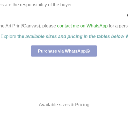
 are the responsibility of the buyer.
ine Art Print/Canvas), please
contact me on WhatsApp
for a per
Explore
the
available sizes and pricing in the tables below ⬇️
Purchase via WhatsApp
Available sizes & Pricing