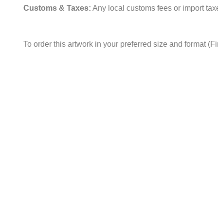
Customs & Taxes:
Any local customs fees or import taxes
To order this artwork in your preferred size and format (F