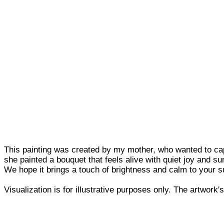
This painting was created by my mother, who wanted to cap
she painted a bouquet that feels alive with quiet joy and sun
We hope it brings a touch of brightness and calm to your su
Visualization is for illustrative purposes only. The artwork