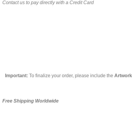
Contact us to pay directly with a Credit Card
Important:
To finalize your order, please include the
Artwork
Free Shipping Worldwide