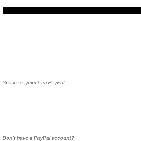
Secure payment via PayPal.
Don't have a PayPal account?